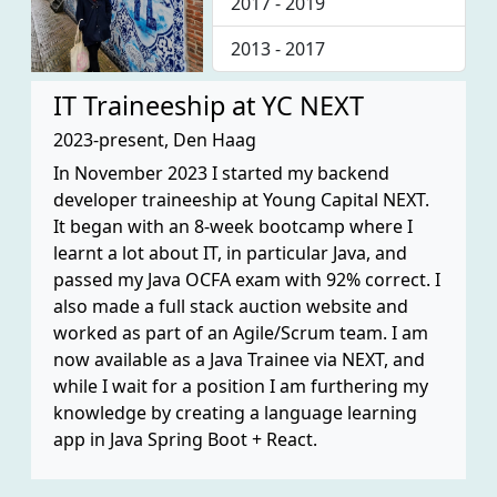
2017 - 2019
2013 - 2017
IT Traineeship at YC NEXT
2023-present, Den Haag
In November 2023 I started my backend
developer traineeship at Young Capital NEXT.
It began with an 8-week bootcamp where I
learnt a lot about IT, in particular Java, and
passed my Java OCFA exam with 92% correct. I
also made a full stack auction website and
worked as part of an Agile/Scrum team. I am
now available as a Java Trainee via NEXT, and
while I wait for a position I am furthering my
knowledge by creating a language learning
app in Java Spring Boot + React.