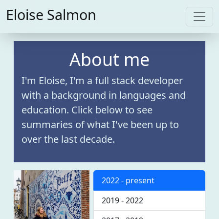
Eloise Salmon
About me
I'm Eloise, I'm a full stack developer
with a background in languages and
education. Click below to see
summaries of what I've been up to
over the last decade.
2022 - present
2019 - 2022