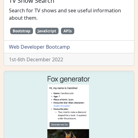
TV Show Search
Search for TV shows and see useful information
about them.
Bootstrap
JavaScript
APIs
Web Developer Bootcamp
1st-6th December 2022