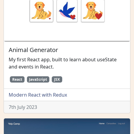
Animal Generator
My first React app, built to learn about useState
and events in React.
React
JavaScript
JSX
Modern React with Redux
7th July 2023