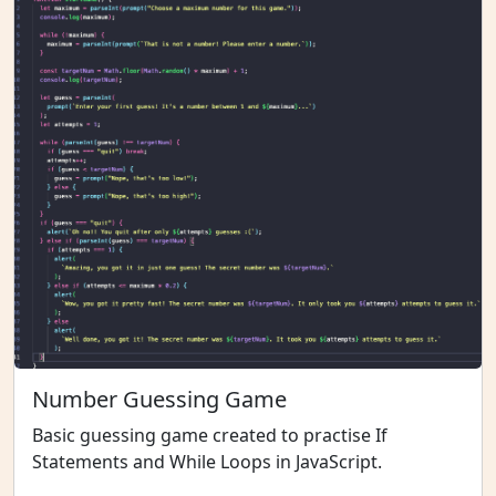
Number Guessing Game
Basic guessing game created to practise If
Statements and While Loops in JavaScript.