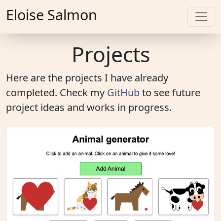
Eloise Salmon
Projects
Here are the projects I have already
completed. Check my
GitHub
to see future
project ideas and works in progress.