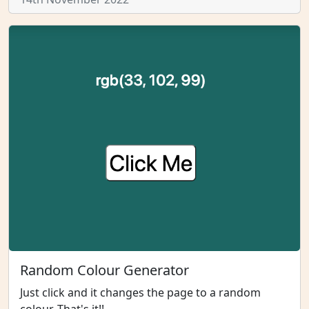
Random Colour Generator
Just click and it changes the page to a random