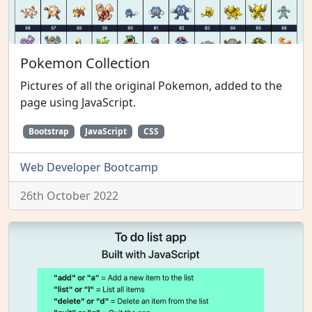
Pokemon Collection
Pictures of all the original Pokemon, added to the
page using JavaScript.
Bootstrap
JavaScript
CSS
Web Developer Bootcamp
26th October 2022