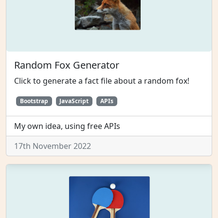
Random Fox Generator
Click to generate a fact file about a random fox!
Bootstrap
JavaScript
APIs
My own idea, using free APIs
17th November 2022