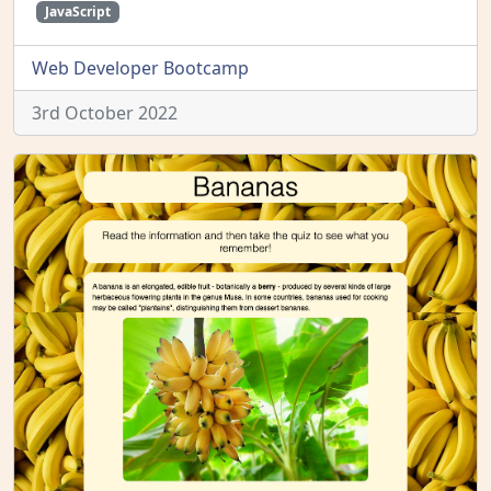
JavaScript
Web Developer Bootcamp
3rd October 2022