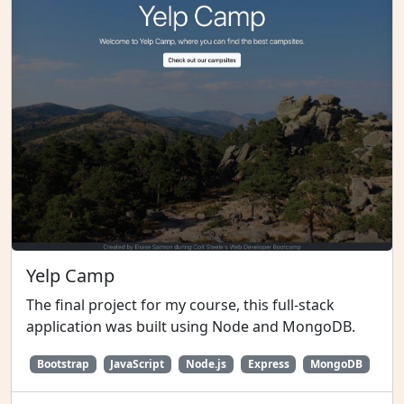
Yelp Camp
The final project for my course, this full-stack
application was built using Node and MongoDB.
Bootstrap
JavaScript
Node.js
Express
MongoDB