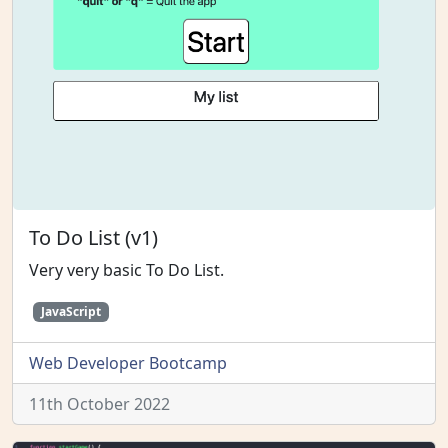
To Do List (v1)
Very very basic To Do List.
JavaScript
Web Developer Bootcamp
11th October 2022