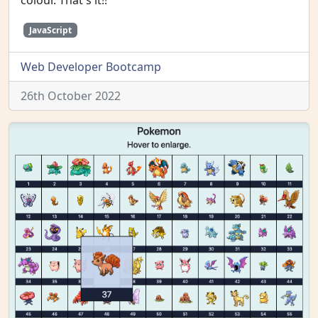
colour. That's it!!
JavaScript
Web Developer Bootcamp
26th October 2022