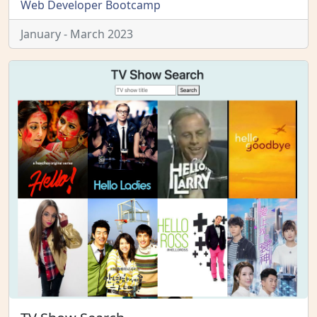
Web Developer Bootcamp
January - March 2023