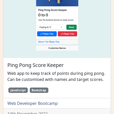
Ping Pong Score Keeper
Web app to keep track of points during ping pong.
Can be customised with names and target scores.
JavaScript
Bootstrap
Web Developer Bootcamp
14th November 2022